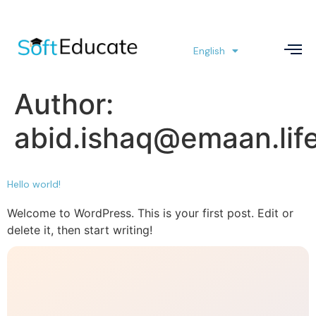
English
العربية
Author:
abid.ishaq@emaan.lif
Hello world!
Welcome to WordPress. This is your first post. Edit or
delete it, then start writing!
Hello world!
Welcome to WordPress. This is your first post. Edit or
delete it, then start writing!