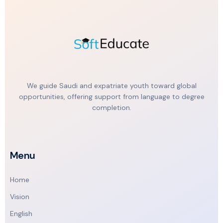
We guide Saudi and expatriate youth toward global
opportunities, offering support from language to degree
completion.
Menu
Home
Vision
English